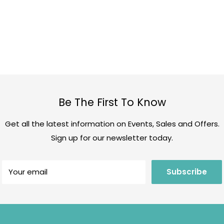
Be The First To Know
Get all the latest information on Events, Sales and Offers.
Sign up for our newsletter today.
Your email
Subscribe