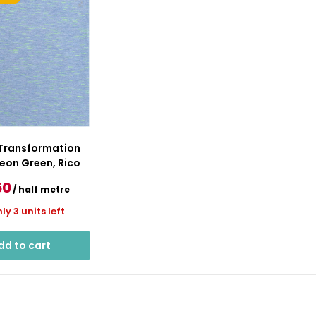
 Transformation
eon Green, Rico
e
50
/ half metre
ce
ly 3 units left
dd to cart