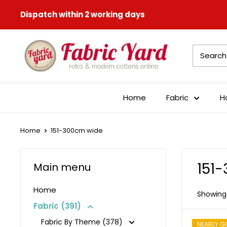
Skip
Dispatch within 2 working days
to
content
Fabric
Yard
Home
Fabric
H
Home
151-300cm wide
151
Main menu
Home
Showing 
Fabric (391)
Fabric By Theme (378)
NEARLY G