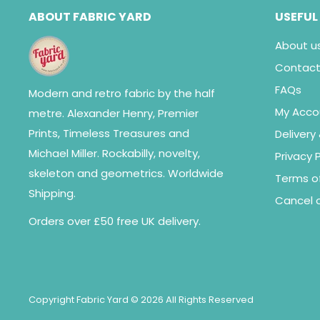
ABOUT FABRIC YARD
USEFUL
About u
Contact
FAQs
Modern and retro fabric by the half
My Acco
metre. Alexander Henry, Premier
Prints, Timeless Treasures and
Delivery
Michael Miller. Rockabilly, novelty,
Privacy P
skeleton and geometrics. Worldwide
Terms of
Shipping.
Cancel o
Orders over £50 free UK delivery.
Copyright Fabric Yard © 2026 All Rights Reserved