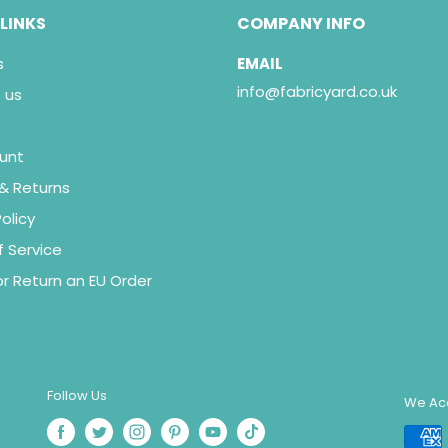
 LINKS
COMPANY INFO
s
EMAIL
info@fabricyard.co.uk
 us
unt
 & Returns
olicy
 Service
r Return an EU Order
Follow Us
We Ac