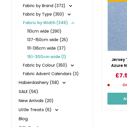
Fabric by Brand (372)
Fabric by Type (350)
Fabric by Width (346)
110cm wide (290)
137-150cm wide (25)
111-136cm wide (37)
151-300cm wide (1)
Jersey
Fabric by Colour (350)
Azure N
Fabric Advent Calendars (3)
Sal
£7.
pri
Haberdashery (58)
On
SALE (56)
A
New Arrivals (20)
Little Treats (6)
Blog