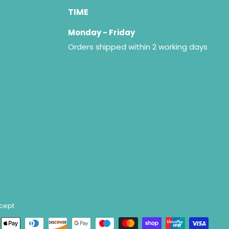
TIME
Monday - Friday
Orders shipped within 2 working days
cept