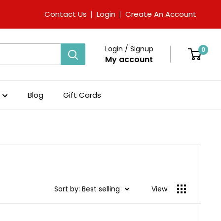
Contact Us
Login
Create An Account
Login / Signup
0
My account
Blog
Gift Cards
Sort by: Best selling
View