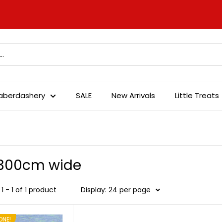
aberdashery
SALE
New Arrivals
Little Treats
-300cm wide
1 - 1 of 1 product
Display: 24 per page
ONE!