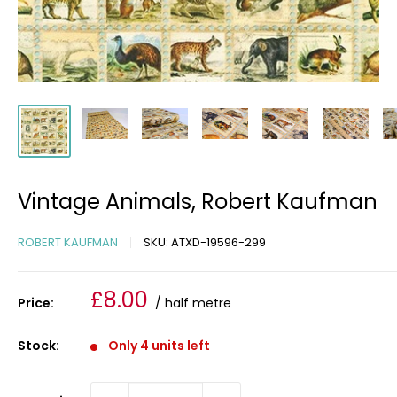
Vintage Animals, Robert Kaufman
ROBERT KAUFMAN
SKU:
ATXD-19596-299
Sale
£8.00
Price:
/ half metre
price
Stock:
Only 4 units left