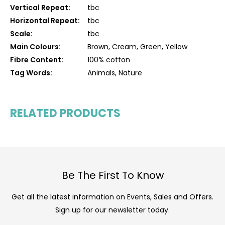
Vertical Repeat:
tbc
Horizontal Repeat:
tbc
Scale:
tbc
Main Colours:
Brown, Cream, Green, Yellow
Fibre Content:
100% cotton
Tag Words:
Animals, Nature
RELATED PRODUCTS
Be The First To Know
Get all the latest information on Events, Sales and Offers.
Sign up for our newsletter today.