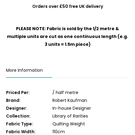
Orders over £50 free UK delivery
PLEASE NOTE: Fabric is sold by the 1/2 metre &
multiple units are cut as one continuous length (e.g.
3 units = 1.5m piece)
More Information
Priced Per:
/ half metre
Brand:
Robert Kaufman
Designer:
In-house Designer
Collection:
Library of Rarities
Fabric Type:
Quilting Weight
Fabric Width:
110cm