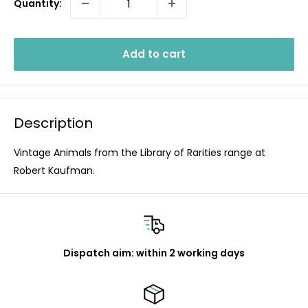
Quantity:
Add to cart
Description
Vintage Animals from the Library of Rarities range at
Robert Kaufman.
Dispatch aim: within 2 working days